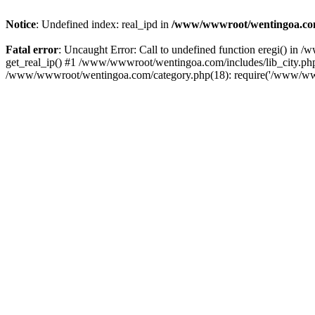
Notice
: Undefined index: real_ipd in
/www/wwwroot/wentingoa.com
Fatal error
: Uncaught Error: Call to undefined function eregi() i
get_real_ip() #1 /www/wwwroot/wentingoa.com/includes/lib_city.php
/www/wwwroot/wentingoa.com/category.php(18): require('/www/www