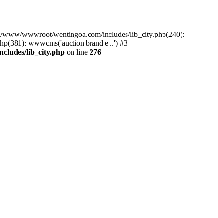
#0 /www/wwwroot/wentingoa.com/includes/lib_city.php(240):
p(381): wwwcms('auction|brand|e...') #3
ludes/lib_city.php
on line
276