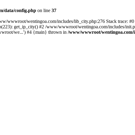
/data/config.php
on line
37
n /www/wwwroot/wentingoa.com/includes/lib_city.php:276 Stack trace: 
(223): get_ip_city() #2 /www/wwwroot/wentingoa.com/includes/init.ph
root/we...') #4 {main} thrown in
/www/wwwroot/wentingoa.com/inc