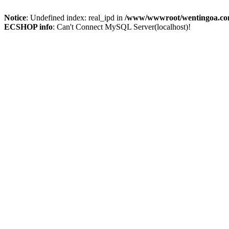
Notice
: Undefined index: real_ipd in
/www/wwwroot/wentingoa.com
ECSHOP info
: Can't Connect MySQL Server(localhost)!