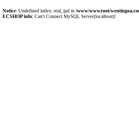
Notice
: Undefined index: real_ipd in
/www/wwwroot/wentingoa.com
ECSHOP info
: Can't Connect MySQL Server(localhost)!