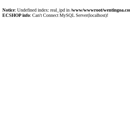
Notice
: Undefined index: real_ipd in
/www/wwwroot/wentingoa.com
ECSHOP info
: Can't Connect MySQL Server(localhost)!