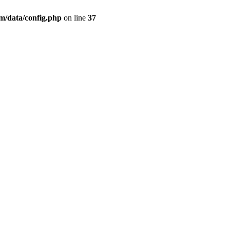
/data/config.php
on line
37